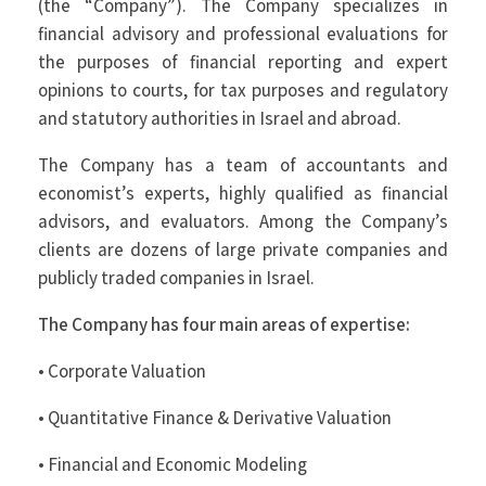
(the “Company”). The Company specializes in
financial advisory and professional evaluations for
the purposes of financial reporting and expert
opinions to courts, for tax purposes and regulatory
and statutory authorities in Israel and abroad.
The Company has a team of accountants and
economist’s experts, highly qualified as financial
advisors, and evaluators. Among the Company’s
clients are dozens of large private companies and
publicly traded companies in Israel.
The Company has four main areas of expertise:
• Corporate Valuation
• Quantitative Finance & Derivative Valuation
• Financial and Economic Modeling