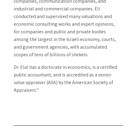
companies, communication companies, and
industrial and commercial companies. Eli
conducted and supervised many valuations and
economic consulting works and expert opinions,
for companies and public and private bodies
among the largest in the Israeli economy, courts,
and government agencies, with accumulated
scopes of tens of billions of shekels.
Dr. Elal has a doctorate in economics, is a certified
public accountant, and is accredited as a senior
value appraiser (ASA) by the American Society of
Appraisers."
Dr. Eli Elal