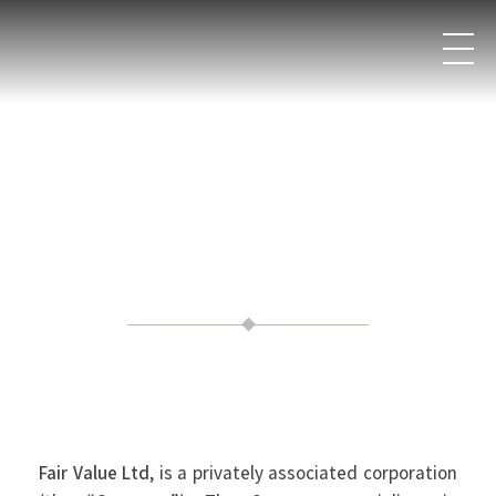
Fair Value Ltd
, is a privately associated corporation