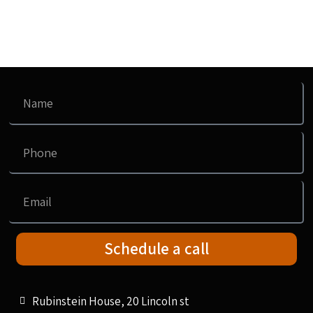
Schedule a call
Rubinstein House, 20 Lincoln st