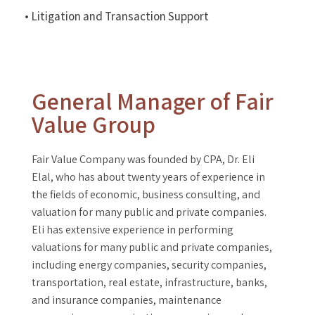
• Litigation and Transaction Support
General Manager of Fair
Value Group
Fair Value Company was founded by CPA, Dr. Eli
Elal, who has about twenty years of experience in
the fields of economic, business consulting, and
valuation for many public and private companies.
Eli has extensive experience in performing
valuations for many public and private companies,
including energy companies, security companies,
transportation, real estate, infrastructure, banks,
and insurance companies, maintenance