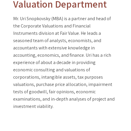
Valuation Department
Mr. Uri Snopkovsky (MBA) is a partner and head of
the Corporate Valuations and Financial
Instruments division at Fair Value. He leads a
seasoned team of analysts, economists, and
accountants with extensive knowledge in
accounting, economics, and finance. Uri has a rich
experience of about a decade in providing
economic consulting and valuations of
corporations, intangible assets, tax purposes
valuations, purchase price allocation, impairment
tests of goodwill, fair opinions, economic
examinations, and in-depth analyses of project and
investment viability.
Mr. Uri Snopkovsky